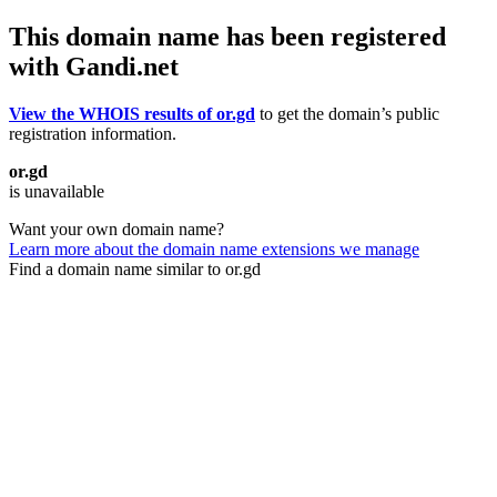
This domain name has been registered
with Gandi.net
View the WHOIS results of or.gd
to get the domain’s public
registration information.
or.gd
is unavailable
Want your own domain name?
Learn more about the domain name extensions we manage
Find a domain name similar to or.gd